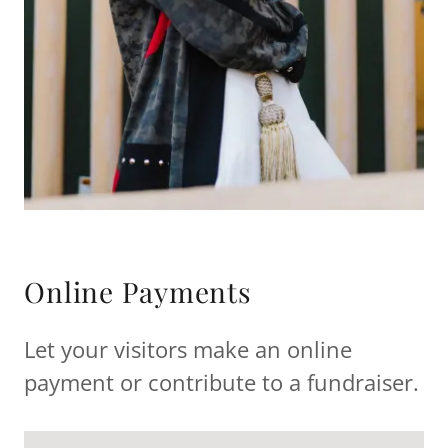
Online Payments
Let your visitors make an online
payment or contribute to a fundraiser.