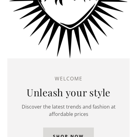
WELCOME
Unleash your style
Discover the latest trends and fashion at
affordable prices
SHOP NOW