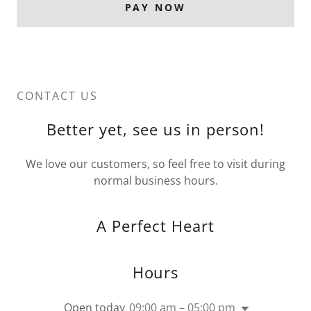
PAY NOW
CONTACT US
Better yet, see us in person!
We love our customers, so feel free to visit during
normal business hours.
A Perfect Heart
Hours
Open today
09:00 am – 05:00 pm