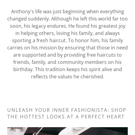
Anthony's life was just beginning when everything
changed suddenly. Although he left this world far too
soon, his legacy endures. He found his greatest joy
in helping others, loving his family, and always
sporting a fresh haircut. To honor him, his family
carries on his mission by ensuring that those in need
are supported and by providing free haircuts to
friends, family, and community members on his
birthday. This tradition keeps his spirit alive and
reflects the values he cherished.
UNLEASH YOUR INNER FASHIONISTA: SHOP
THE HOTTEST LOOKS AT A PERFECT HEART