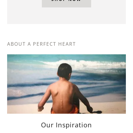
ABOUT A PERFECT HEART
Our Inspiration