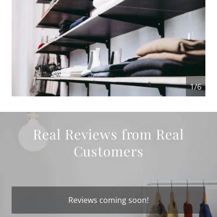
1/6
Real Reviews from Real
Customers
Reviews coming soon!