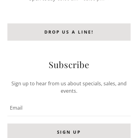
DROP US A LINE!
Subscribe
Sign up to hear from us about specials, sales, and
events.
Email
SIGN UP